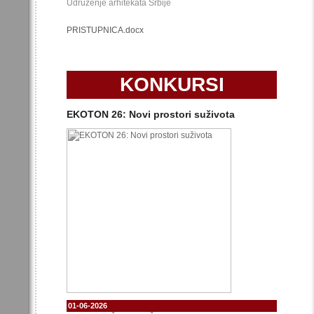
Udruženje arhitekata Srbije
PRISTUPNICA.docx
KONKURSI
EKOTON 26: Novi prostori suživota
01-06-2026