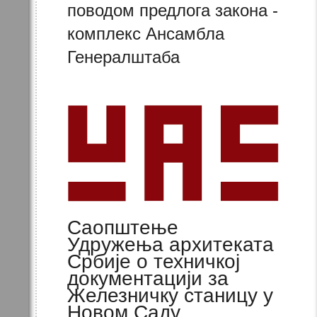
поводом предлога закона -
комплекс Ансамбла
Генералштаба
Саопштење
Удружења архитеката
Србије о техничкој
документацији за
Железничку станицу у
Новом Саду