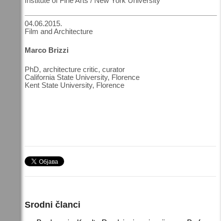
Institute of Fine Arts / New York University
04.06.2015.
Film and Architecture
Marco Brizzi
PhD, architecture critic, curator
California State University, Florence
Kent State University, Florence
Srodni članci