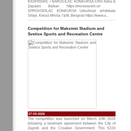
RASPISIVAČ / NARUČILAC KONKURSA CRH Adria &
Zapadni Balkan https://moravacem.rs/
SPROVODILAC KONKURSA Udruženje arhitekata
Srbije, Kneza Miloša 7a/III, Beograd https://www.u...
Competition for Maksimir Stadium and
Svetice Sports and Recreation Centre
27-03-2026
The competition was launched on March 20th 2026
following a landmark agreement between the City of
Zagreb and the Croatian Government. This €224