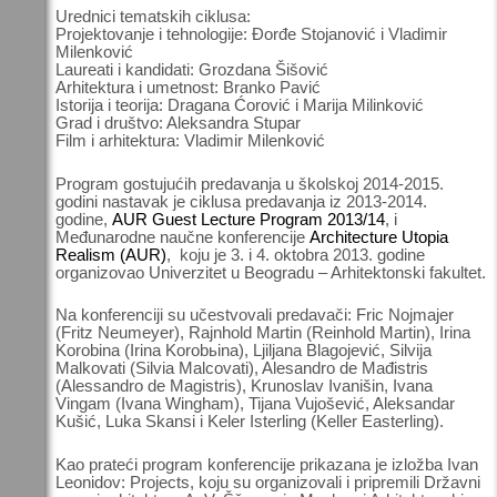
Urednici tematskih ciklusa:
Projektovanje i tehnologije: Đorđe Stojanović i Vladimir
Milenković
Laureati i kandidati: Grozdana Šišović
Arhitektura i umetnost: Branko Pavić
Istorija i teorija: Dragana Ćorović i Marija Milinković
Grad i društvo: Aleksandra Stupar
Film i arhitektura: Vladimir Milenković
Program gostujućih predavanja u školskoj 2014-2015.
godini nastavak je ciklusa predavanja iz 2013-2014.
godine,
AUR Guest Lecture Program 2013/14
, i
Međunarodne naučne konferencije
Architecture Utopia
Realism (AUR)
, koju je 3. i 4. oktobra 2013. godine
organizovao Univerzitet u Beogradu – Arhitektonski fakultet.
Na konferenciji su učestvovali predavači: Fric Nojmajer
(Fritz Neumeyer), Rajnhold Martin (Reinhold Martin), Irina
Korobina (Irina Korobьina), Ljiljana Blagojević, Silvija
Malkovati (Silvia Malcovati), Alesandro de Mađistris
(Alessandro de Magistris), Krunoslav Ivanišin, Ivana
Vingam (Ivana Wingham), Tijana Vujošević, Aleksandar
Kušić, Luka Skansi i Keler Isterling (Keller Easterling).
Kao prateći program konferencije prikazana je izložba Ivan
Leonidov: Projects, koju su organizovali i pripremili Državni