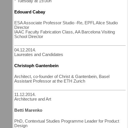
* Tuesday at 19.00h
Edouard Cabay
ESA Associate Professor Studio -Re, EPFL Alice Studio
Director
IAAC Faculty Fabrication Class, AA Barcelona Visiting
School Director
04.12.2014.
Laureates and Candidates
Christoph Gantenbein
Architect, co-founder of Christ & Gantenbein, Basel
Assistant Professor at the ETH Zurich
11.12.2014.
Architecture and Art
Betti Marenko
PhD, Contextual Studies Programme Leader for Product
Design