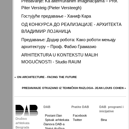
Predavanje: Ka alterRuralnim imaginacijama – Prof.
Piter Versteig (Pieter Versteegh)
Гостујуће предавање - Ханиф Кара
ОД КОНКУРСА ДО РЕАЛИЗАЦИЈЕ - АРХИТЕКТА
ВЛАДИМИР ЛОЈАНИЦА
Предавање: Додир робота: Како роботи мењају
архитектуру – Проф. Фабио Грамазио
ARHITEKTURA U KONTEKSTU MALIH
MOGUĆNOSTI - Studio RAUM
« ON ARCHITECTURE - FACING THE FUTURE
PREDAVANJE OTKAZANO IZ TEHNIČKIH RAZLOGA- JEAN LOUIS COHEN »
DAB
Pratite DAB
DAB
programi i
inicijative
Postani član
Facebook
Društvo
Spisak arhitekata
Twitter
Bina
arhitekata
članova DAB-a
Beograda
Statut društva