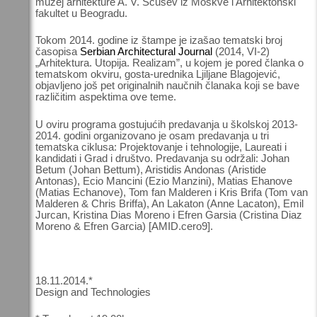
muzej arhitekture A. V. Ščusev iz Moskve i Arhitektonski
fakultet u Beogradu.
Tokom 2014. godine iz štampe je izašao tematski broj
časopisa
Serbian Architectural Journal
(2014, VI-2)
„Arhitektura. Utopija. Realizam”, u kojem je pored članka o
tematskom okviru, gosta-urednika Ljiljane Blagojević,
objavljeno još pet originalnih naučnih članaka koji se bave
različitim aspektima ove teme.
U oviru programa gostujućih predavanja u školskoj 2013-
2014. godini organizovano je osam predavanja u tri
tematska ciklusa: Projektovanje i tehnologije, Laureati i
kandidati i Grad i društvo. Predavanja su održali: Johan
Betum (Johan Bettum), Aristidis Andonas (Aristide
Antonas), Ecio Mancini (Ezio Manzini), Matias Ehanove
(Matias Echanove), Tom fan Malderen i Kris Brifa (Tom van
Malderen & Chris Briffa), An Lakaton (Anne Lacaton), Emil
Jurcan, Kristina Dias Moreno i Efren Garsia (Cristina Diaz
Moreno & Efren Garcia) [AMID.cero9].
18.11.2014.*
Design and Technologies