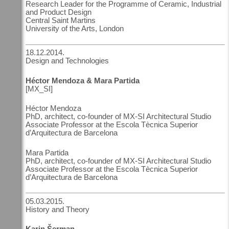
Research Leader for the Programme of Ceramic, Industrial
and Product Design
Central Saint Martins
University of the Arts, London
18.12.2014.
Design and Technologies
Héctor Mendoza & Mara Partida
[MX_SI]
Héctor Mendoza
PhD, architect, co-founder of MX-SI Architectural Studio
Associate Professor at the Escola Tècnica Superior
d’Arquitectura de Barcelona
Mara Partida
PhD, architect, co-founder of MX-SI Architectural Studio
Associate Professor at the Escola Tècnica Superior
d’Arquitectura de Barcelona
05.03.2015.
History and Theory
Karin Šerman