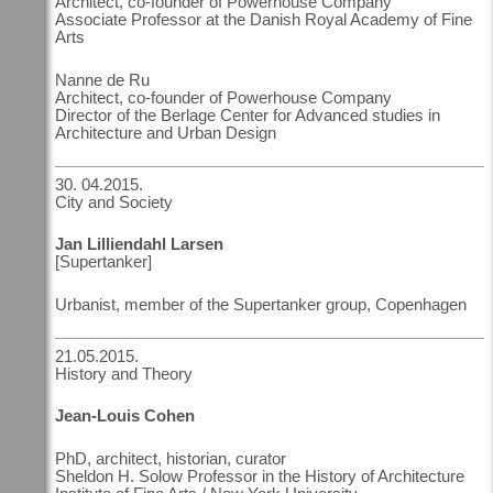
Architect, co-founder of Powerhouse Company
Associate Professor at the Danish Royal Academy of Fine
Arts
Nanne de Ru
Architect, co-founder of Powerhouse Company
Director of the Berlage Center for Advanced studies in
Architecture and Urban Design
30. 04.2015.
City and Society
Jan Lilliendahl Larsen
[Supertanker]
Urbanist, member of the Supertanker group, Copenhagen
21.05.2015.
History and Theory
Jean-Louis Cohen
PhD, architect, historian, curator
Sheldon H. Solow Professor in the History of Architecture