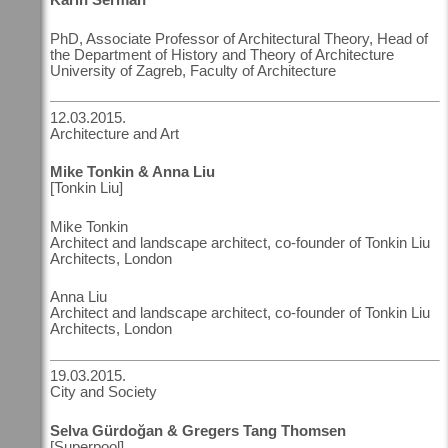
PhD, Associate Professor of Architectural Theory, Head of
the Department of History and Theory of Architecture
University of Zagreb, Faculty of Architecture
12.03.2015.
Architecture and Art
Mike Tonkin & Anna Liu
[Tonkin Liu]
Mike Tonkin
Architect and landscape architect, co-founder of Tonkin Liu
Architects, London
Anna Liu
Architect and landscape architect, co-founder of Tonkin Liu
Architects, London
19.03.2015.
City and Society
Selva Gürdoğan & Gregers Tang Thomsen
[Superpool]