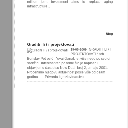
million joint investment aims to replace aging
infrastructure...
Blog
Graditi ili / i projektovati
GRADITI ILI / I
19-08-2009
PROJEKTOVATI * arh.
Borislav Petrović *ovaj članak je, više nego po svojoj
sadržini, interesantan po tome što je napisan i
objavljen u časopisu New Deal, broj 2, u maju 2001.
Procenimo njegovu aktuelnost posle više od osam
godina... Privreda i građevinarstvo...