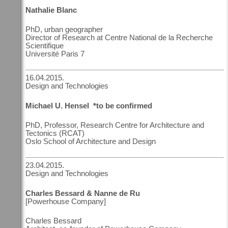
Nathalie Blanc
PhD, urban geographer
Director of Research at Centre National de la Recherche
Scientifique
Université Paris 7
16.04.2015.
Design and Technologies
Michael U. Hensel *to be confirmed
PhD, Professor, Research Centre for Architecture and
Tectonics (RCAT)
Oslo School of Architecture and Design
23.04.2015.
Design and Technologies
Charles Bessard & Nanne de Ru
[Powerhouse Company]
Charles Bessard