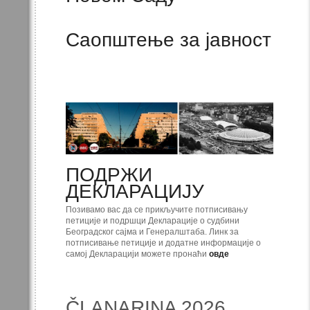
Саопштење за јавност
ПОДРЖИ
ДЕКЛАРАЦИЈУ
Позивамо вас да се прикључите потписивању
петиције и подршци Декларације о судбини
Београдског сајма и Генералштаба. Линк за
потписивање петиције и додатне информације о
самој Декларацији можете пронаћи
овде
ČLANARINA 2026