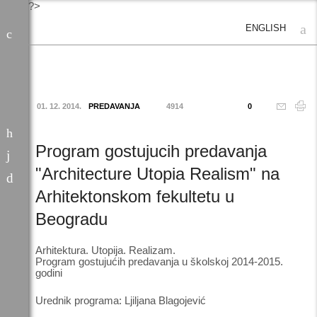
?>
ENGLISH
01. 12. 2014.
PREDAVANJA
4914
0
Program gostujucih predavanja
"Architecture Utopia Realism" na
Arhitektonskom fekultetu u
Beogradu
Arhitektura. Utopija. Realizam.
Program gostujućih predavanja u školskoj 2014-2015.
godini
Urednik programa: Ljiljana Blagojević