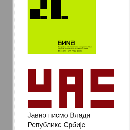
Јавно писмо Влади
Републике Србије