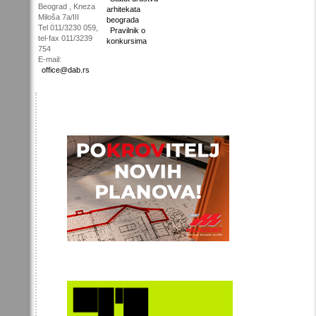
Beograd , Kneza
arhitekata
Miloša 7a/III
beograda
Tel 011/3230 059,
Pravilnik o
tel-fax 011/3239
konkursima
754
E-mail:
office@dab.rs