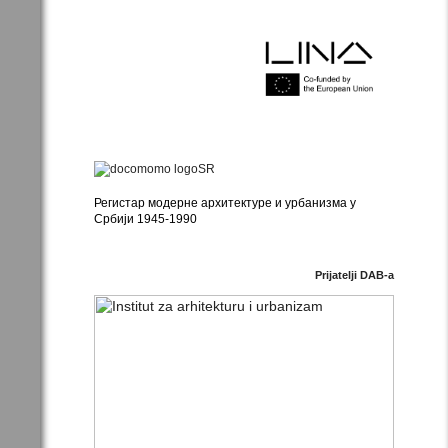
Регистар модерне архитектуре и урбанизма у
Србији 1945-1990
Prijatelji DAB-a