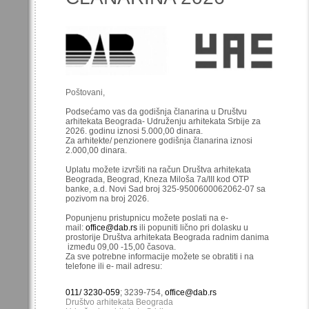
Poštovani,
Podsećamo vas da godišnja članarina u Društvu
arhitekata Beograda- Udruženju arhitekata Srbije za
2026. godinu iznosi 5.000,00 dinara.
Za arhitekte/ penzionere godišnja članarina iznosi
2.000,00 dinara.
Uplatu možete izvršiti na račun Društva arhitekata
Beograda, Beograd, Kneza Miloša 7a/III kod OTP
banke, a.d. Novi Sad broj 325-9500600062062-07 sa
pozivom na broj 2026.
Popunjenu pristupnicu možete poslati na e-
mail:
office@dab.rs
ili popuniti lično pri dolasku u
prostorije Društva arhitekata Beograda radnim danima
između 09,00 -15,00 časova.
Za sve potrebne informacije možete se obratiti i na
telefone ili e- mail adresu:
011/ 3230-059
; 3239-754,
office@dab.rs
Društvo arhitekata Beograda