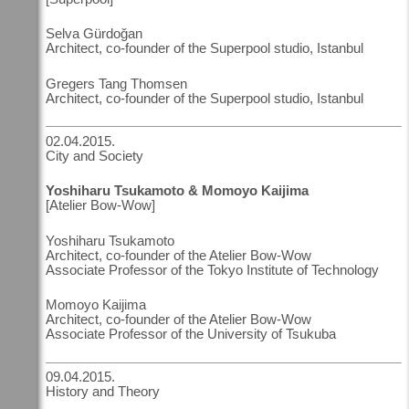
Selva Gürdoğan
Architect, co-founder of the Superpool studio, Istanbul
Gregers Tang Thomsen
Architect, co-founder of the Superpool studio, Istanbul
02.04.2015.
City and Society
Yoshiharu Tsukamoto & Momoyo Kaijima
[Atelier Bow-Wow]
Yoshiharu Tsukamoto
Architect, co-founder of the Atelier Bow-Wow
Associate Professor of the Tokyo Institute of Technology
Momoyo Kaijima
Architect, co-founder of the Atelier Bow-Wow
Associate Professor of the University of Tsukuba
09.04.2015.
History and Theory